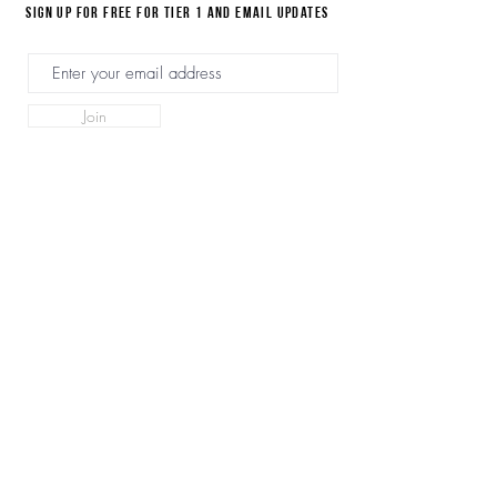
Sign up for FREE for Tier 1 and email updates
Join
Home
Videos
SN Product Page
Forum
Plans & Pricing
Disclaimer