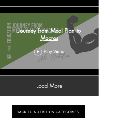
Journey from Meal Plan to
Macros
Play Video
Load More
BACK TO NUTRITION CATEGORIES