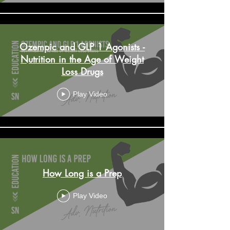
Ozempic and GLP 1 Agonists -
Nutrition in the Age of Weight
Loss Drugs
Play Video
How Long is a Prep
Play Video