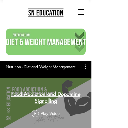
Nutrition - Diet and Weight Management
Food Addiction and Dopamine
Signalling
Play Video