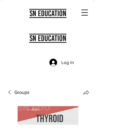
Log In
Groups