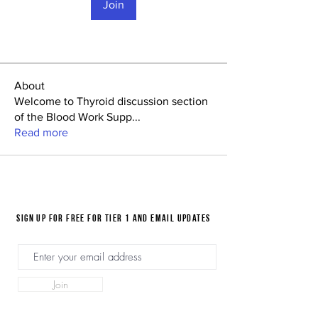
Join
About
Welcome to Thyroid discussion section
of the Blood Work Supp
...
Read more
Sign up for FREE for Tier 1 and email updates
Join