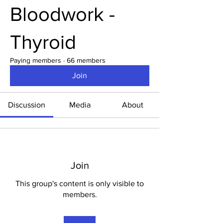
Bloodwork -
Thyroid
Paying members
·
66 members
Join
Discussion
Media
About
Join
This group's content is only visible to
members.