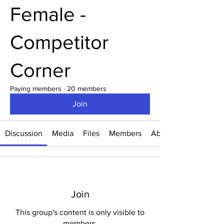
Female -
Competitor
Corner
Paying members
·
20 members
Join
Discussion
Media
Files
Members
About
Join
This group's content is only visible to
members.