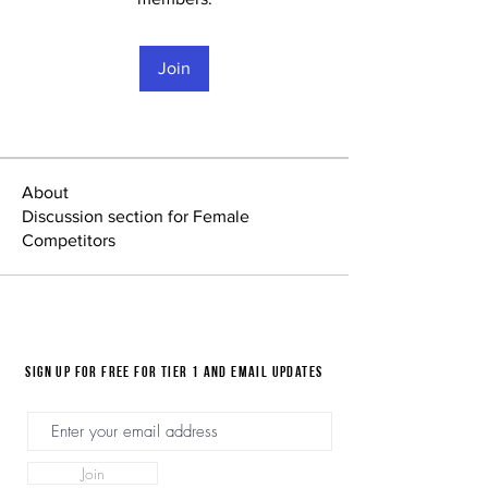
Join
About
Discussion section for Female
Competitors
Sign up for FREE for Tier 1 and email updates
Join