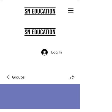
Log In
Groups