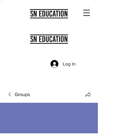
Log In
Groups