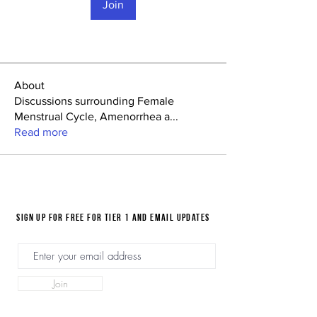
Join
About
Discussions surrounding Female
Menstrual Cycle, Amenorrhea a
...
Read more
Sign up for FREE for Tier 1 and email updates
Join