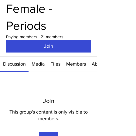
Female -
Periods
Paying members
·
21 members
Join
Discussion
Media
Files
Members
About
Join
This group's content is only visible to
members.