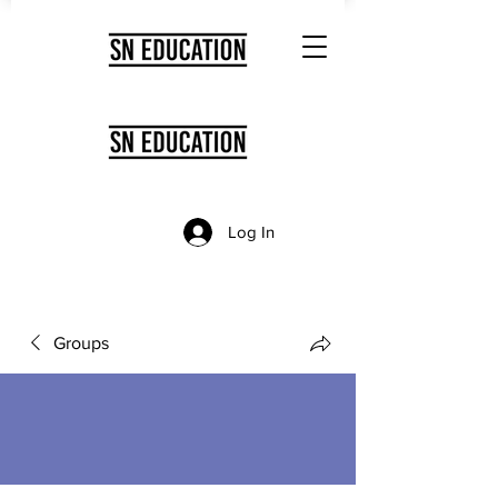
Log In
Groups