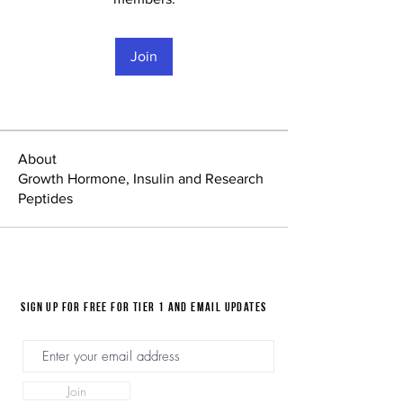
Join
About
Growth Hormone, Insulin and Research
Peptides
Sign up for FREE for Tier 1 and email updates
Join