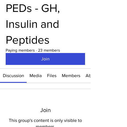
PEDs - GH,
Insulin and
Peptides
Paying members
·
23 members
Join
Discussion
Media
Files
Members
About
Join
This group's content is only visible to
members.