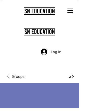
Log In
Groups