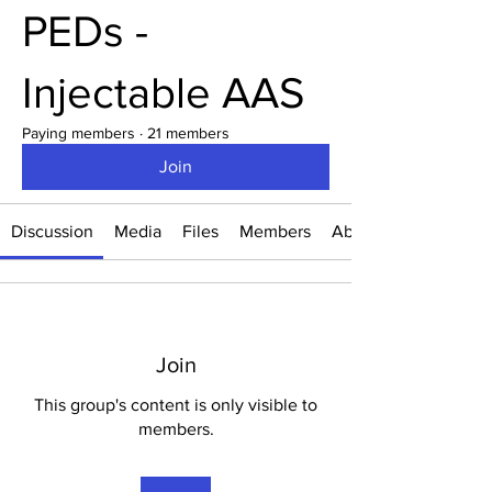
PEDs -
Injectable AAS
Paying members
·
21 members
Join
Discussion
Media
Files
Members
About
Join
This group's content is only visible to
members.