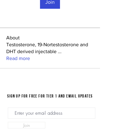
Join
About
Testosterone, 19-Nortestosterone and
DHT derived injectable
...
Read more
Sign up for FREE for Tier 1 and email updates
Join