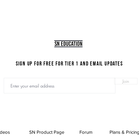
Disclaimer required
Sign up for FREE for Tier 1 and email updates
Join
ideos
SN Product Page
Forum
Plans & Pricin