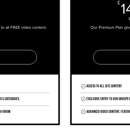
0£
£
1
to all FREE video content.
Our Premium Plan gives
Access to all site content
s 5 Categories.
Exclusive entry to our Groups
in Forum
Advanced video content, featu