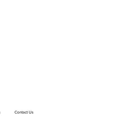
g
Contact Us