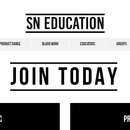
Product Range
Blood Work
Educators
Groups
JOIN TODAY
c
P