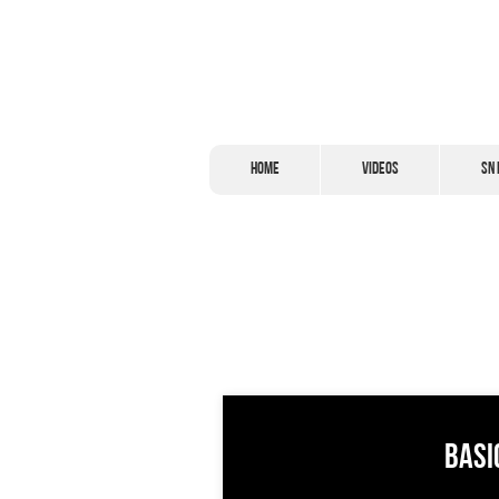
Home
Videos
SN 
Basi