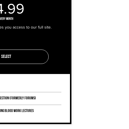
14.99£
4.99
Every month
 you access to our full site.
Select
 Section (Formerly Forums)
ring Blood Work lectures