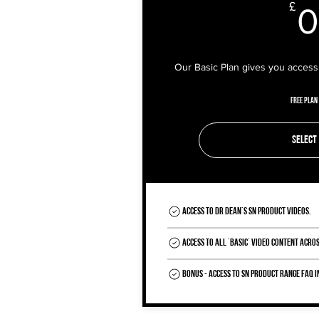
£
0
Our Basic Plan gives you access 
Free Plan
Select
Access to Dr Dean's SN Product videos.
Access to all 'Basic' Video Content acros
BONUS - Access to SN Product Range FAQ 