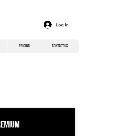
Log In
Pricing
Contact Us
remium