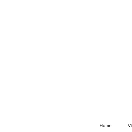
Home
V