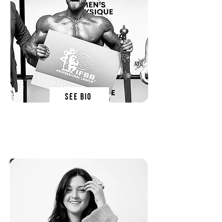
SEE BIO
lewy blackmore
SN EDucator