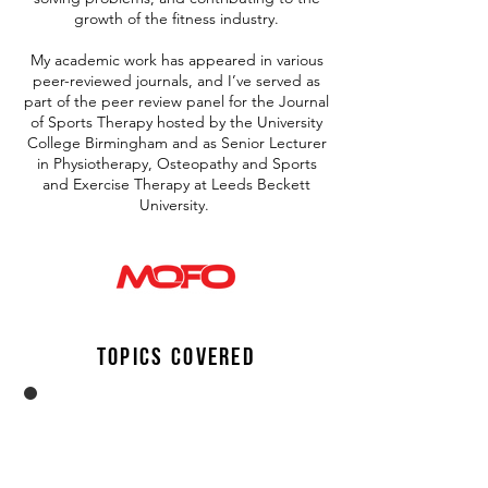
growth of the fitness industry.
My academic work has appeared in various
peer-reviewed journals, and I’ve served as
part of the peer review panel for the Journal
of Sports Therapy hosted by the University
College Birmingham and as Senior Lecturer
in Physiotherapy, Osteopathy and Sports
and Exercise Therapy at Leeds Beckett
University.
Topics Covered
Training,
rehab
Aaron shares his lifetime passion to
shifting the paradigm to progressive