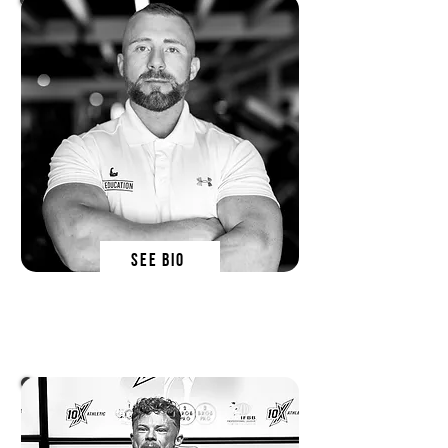
SEE BIO
Dr Dean St Mart
sn forumlator