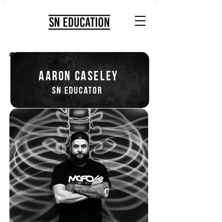
aaron caseley
sn educator