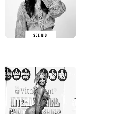
SEE BIO
olivia orchowski
SN EDucator