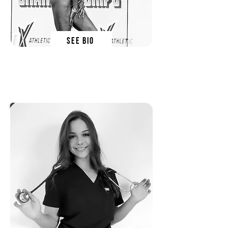
SEE BIO
lauren hunt
SN EDUCATOR