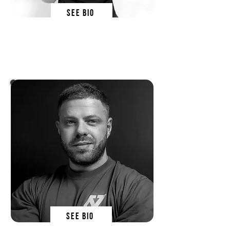
SEE BIO
wiki kowalska
SN EDucator
SEE BIO