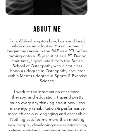
About me
I’m a Wolverhampton boy, born and bred,
who’s now an adopted Yorkshireman. I
began my career in the RAF as a PTI before
moving onto a 15-year stint as a PT. During
that time, I graduated from the British
School of Osteopathy with a first-class
honours degree in Osteopathy and later
with a Masters degree in Sports & Exercise
Science.
I work at the intersection of science,
therapy, and education. I spend pretty
much every day thinking about how I can
make injury rehabilitation & performance
more efficacious, engaging and accessible.
Nothing satisfies me more than meeting
new people, developing new relationships,
solving problems, and contributing to the