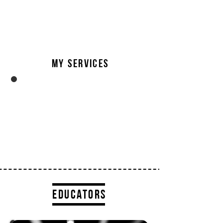
overload
in Adv Training and changing the
structure of how injuries are treated
in Adv Rehab.
My services
sports therapist
I’m currently the Co-Director of Mofo
Body Mechanic, where I work as senior
clinician to a team of equally motivated
therapists.
educators